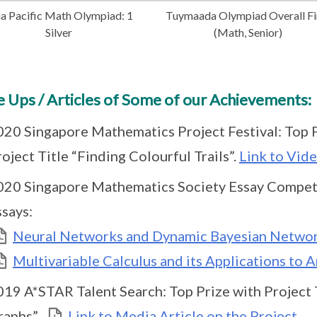
ia Pacific Math Olympiad: 1
Tuymaada Olympiad Overall Fi
Silver
(Math, Senior)
 Ups / Articles of Some of our Achievements:
020 Singapore Mathematics Project Festival: Top P
oject Title “Finding Colourful Trails”.
Link to Vide
020 Singapore Mathematics Society Essay Competi
ssays:
Neural Networks and Dynamic Bayesian Netwo
Multivariable Calculus and its Applications to Ar
019 A*STAR Talent Search: Top Prize with Project 
raphs”.
Link to Media Article on the Project