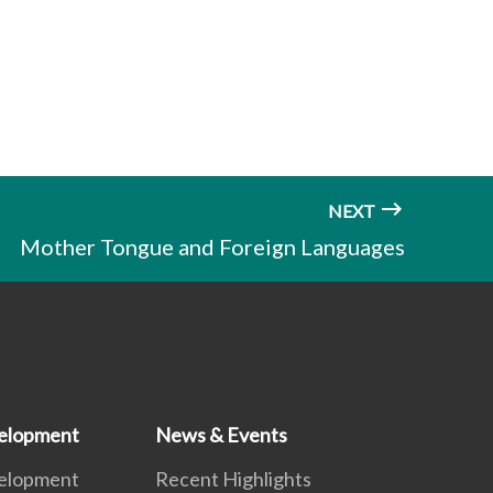
NEXT
Mother Tongue and Foreign Languages
elopment
News & Events
elopment
Recent Highlights