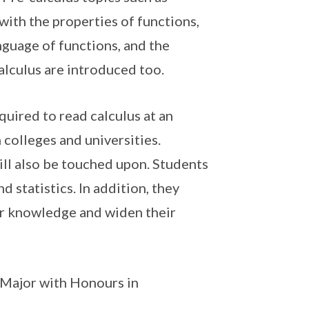
 with the properties of functions,
anguage of functions, and the
alculus are introduced too.
equired to read calculus at an
 colleges and universities.
ll also be touched upon. Students
 statistics. In addition, they
ir knowledge and widen their
Major with Honours in