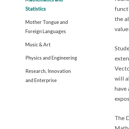
funct
Statistics
the a
Mother Tongue and
value
Foreign Languages
Music & Art
Stude
Physics and Engineering
exten
Vecto
Research, Innovation
will 
and Enterprise
have 
expos
The D
Math