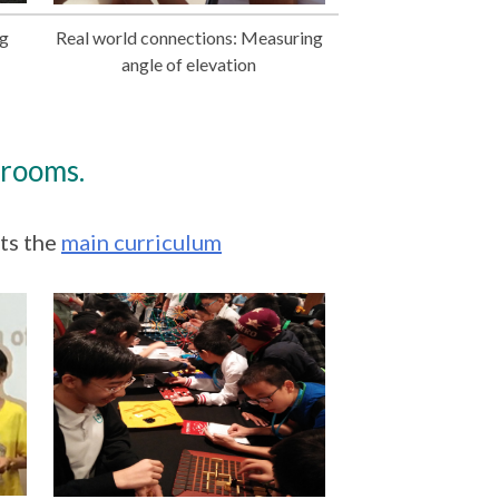
ng
Real world connections: Measuring
angle of elevation
srooms.
ts the
main curriculum