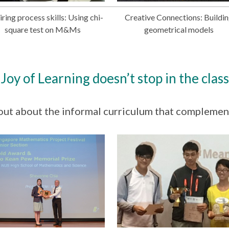
ring process skills: Using chi-
Creative Connections: Buildi
square test on M&Ms
geometrical models
Joy of Learning doesn’t stop in the clas
out about the informal curriculum that complemen