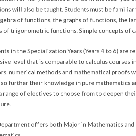
ions will also be taught. Students must be familiar
lgebra of functions, the graphs of functions, the l
s of trigonometric functions. Simple concepts of c
nts in the Specialization Years (Years 4 to 6) are r
sive level that is comparable to calculus courses in
rs, numerical methods and mathematical proofs wi
also further their knowledge in pure mathematics and
a range of electives to choose from to deepen the
ure.
epartment offers both Major in Mathematics and 
ematics.