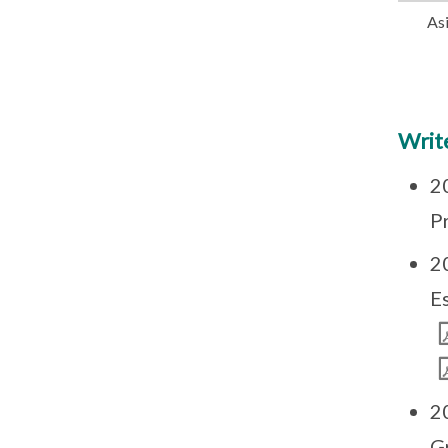
As
Write
2
Pr
2
E
2
G