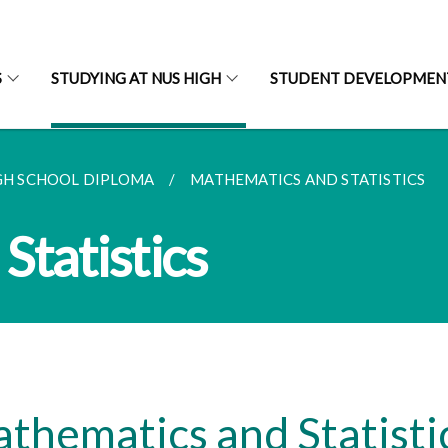
S
STUDYING AT NUS HIGH
STUDENT DEVELOPMEN
GH SCHOOL DIPLOMA
MATHEMATICS AND STATISTICS
Statistics
thematics and Statisti