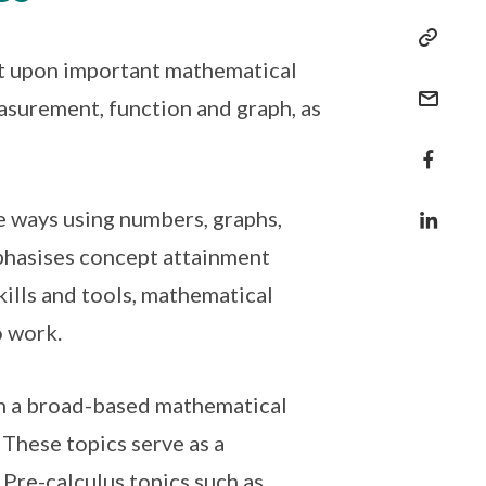
lt upon important mathematical
surement, function and graph, as
le ways using numbers, graphs,
phasises concept attainment
ills and tools, mathematical
o work.
ven a broad-based mathematical
 These topics serve as a
 Pre-calculus topics such as