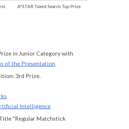
rst
A*STAR Talent Search Top Prize
rize in Junior Category with
o of the Presentation
tion: 3rd Prize.
rks
tificial Intelligence
Title “Regular Matchstick