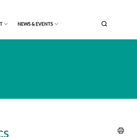
T
NEWS & EVENTS
cs