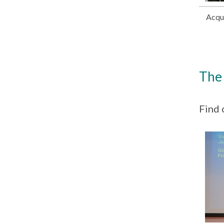
Acqui
The 
Find 