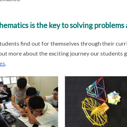
ematics is the key to solving problems 
tudents find out for themselves through their curr
out more about the exciting journey our students 
es
.