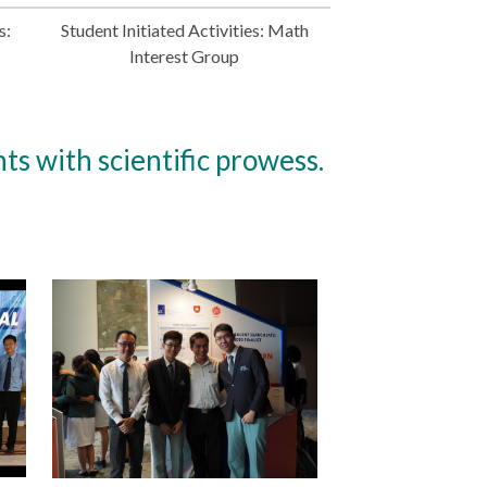
s:
Student Initiated Activities: Math
Interest Group
ts with scientific prowess.