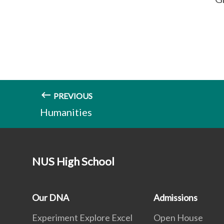
PREVIOUS
Humanities
NUS High School
Our DNA
Admissions
Experiment Explore Excel
Open House