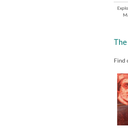
Explo
Ma
The 
Find 