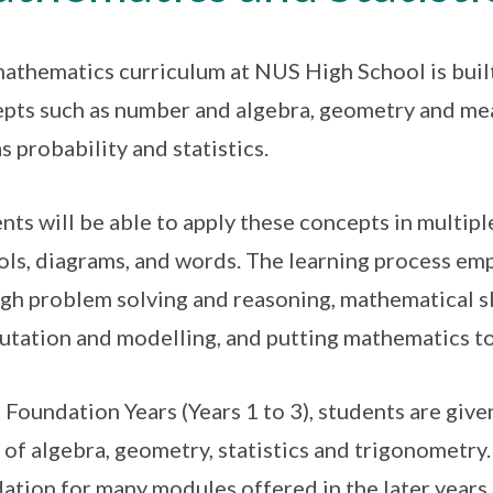
athematics curriculum at NUS High School is bui
pts such as number and algebra, geometry and mea
as probability and statistics.
nts will be able to apply these concepts in multip
ls, diagrams, and words. The learning process em
gh problem solving and reasoning, mathematical sk
tation and modelling, and putting mathematics t
e Foundation Years (Years 1 to 3), students are gi
 of algebra, geometry, statistics and trigonometry.
ation for many modules offered in the later years.