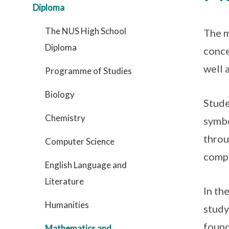
Diploma
The NUS High School
The m
Diploma
conce
well 
Programme of Studies
Biology
Stude
Chemistry
symbo
throu
Computer Science
compu
English Language and
Literature
In th
Humanities
study
found
Mathematics and