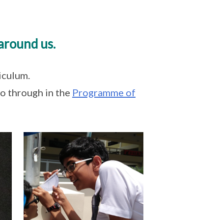
around us.
iculum.
go through in the
Programme of