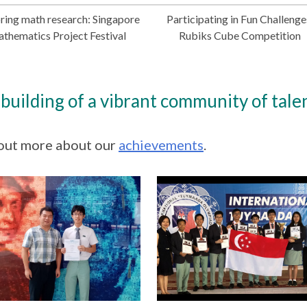
ring math research: Singapore
Participating in Fun Challenge
thematics Project Festival
Rubiks Cube Competition
building of a vibrant community of talen
out more about our
achievements
.