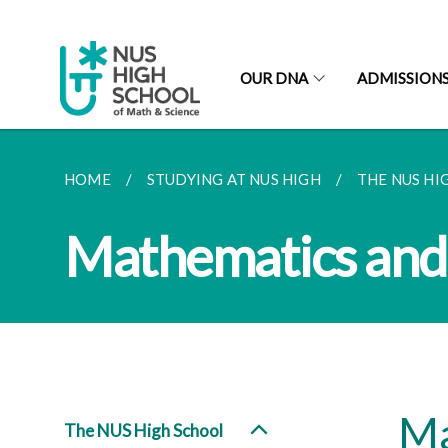
OUR DNA
ADMISSION
HOME
STUDYING AT NUS HIGH
THE NUS HI
Mathematics and 
Ma
The NUS High School