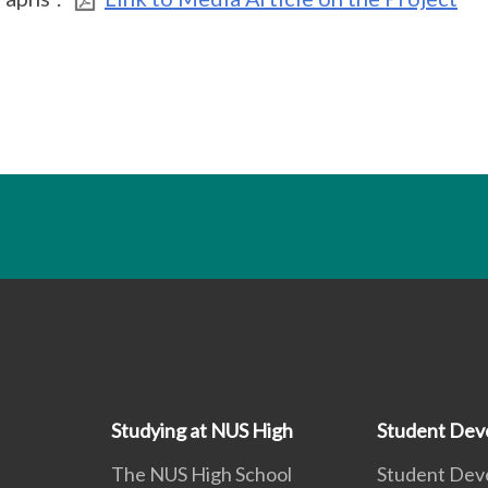
Studying at NUS High
Student Dev
The NUS High School
Student Dev