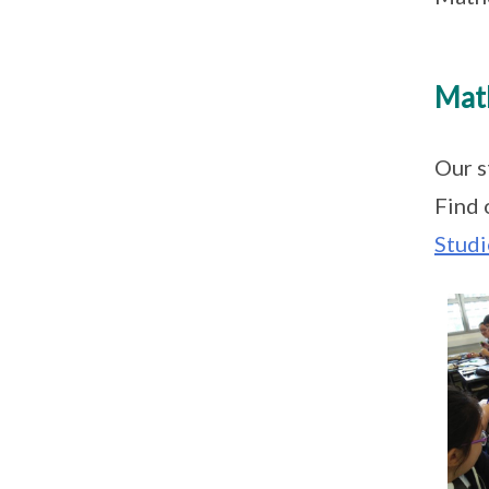
Math
Our s
Find 
Studi