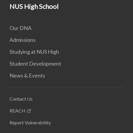
NUS High School
Our DNA
Admissions
Studying at NUS High
Student Development
News & Events
Contact Us
REACH
Report Vulnerability