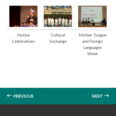
Festive
Cultural
Mother Tongue
Celebrations
Exchange
and Foreign
Languages
Week
PREVIOUS
NEXT