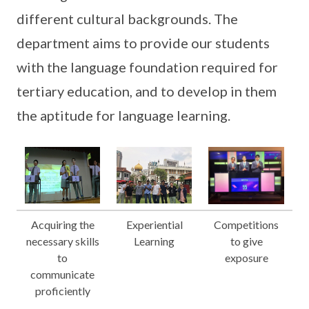
different cultural backgrounds. The
department aims to provide our students
with the language foundation required for
tertiary education, and to develop in them
the aptitude for language learning.
Acquiring the
Experiential
Competitions
necessary skills
Learning
to give
to
exposure
communicate
proficiently