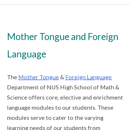
Mother Tongue and Foreign
Language
The
Mother Tongue
&
Foreign Language
Department of NUS High School of Math &
Science offers core, elective and enrichment
language modules to our students. These
modules serve to cater to the varying
learning needs of our students from