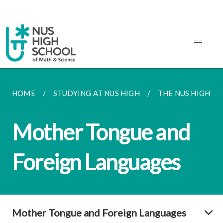
HOME
STUDYING AT NUS HIGH
THE NUS HIGH S
Mother Tongue and
Foreign Languages
Mother Tongue and Foreign Languages