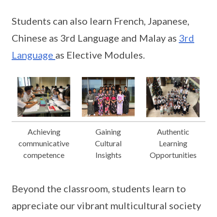
Students can also learn French, Japanese,
Chinese as 3rd Language and Malay as
3rd
Language
as Elective Modules.
Achieving
Gaining
Authentic
communicative
Cultural
Learning
competence
Insights
Opportunities
Beyond the classroom, students learn to
appreciate our vibrant multicultural society