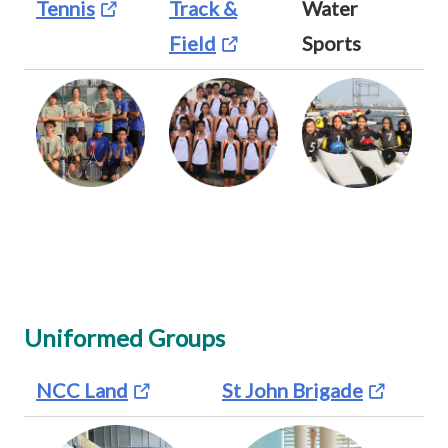
Tennis
Track &
Water
Field
Sports
Uniformed Groups
NCC Land
St John Brigade