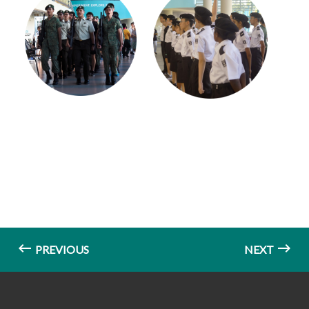
PREVIOUS
NEXT