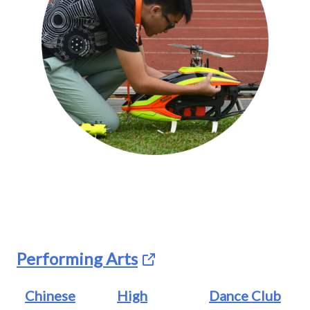
Performing Arts
Chinese
High
Dance Club