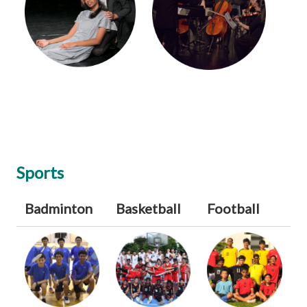
Sports
Badminton
Basketball
Football