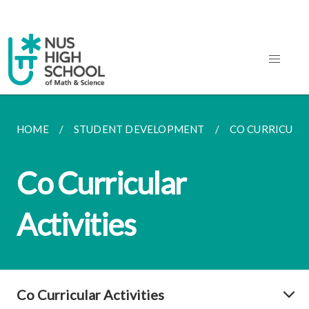
HOME
STUDENT DEVELOPMENT
CO CURRICULAR
Co Curricular
Activities
Co Curricular Activities