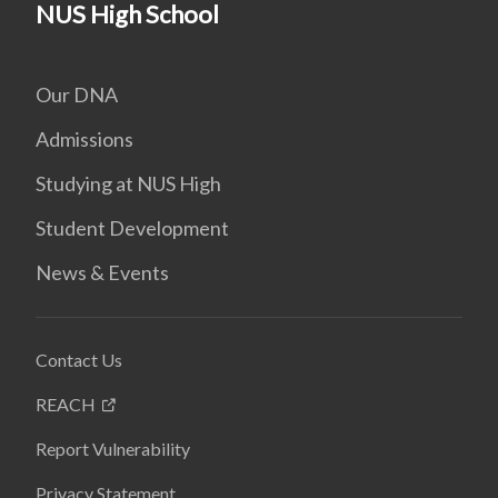
NUS High School
Our DNA
Admissions
Studying at NUS High
Student Development
News & Events
Contact Us
REACH
Report Vulnerability
Privacy Statement