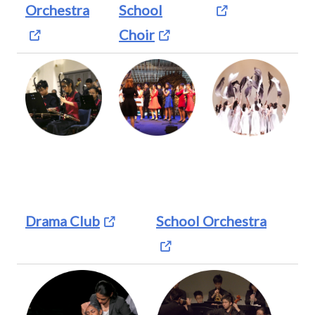
Orchestra
School
Choir
Drama Club
School Orchestra