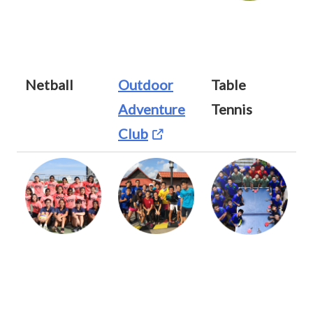
Netball
Outdoor
Table
Adventure
Tennis
Club