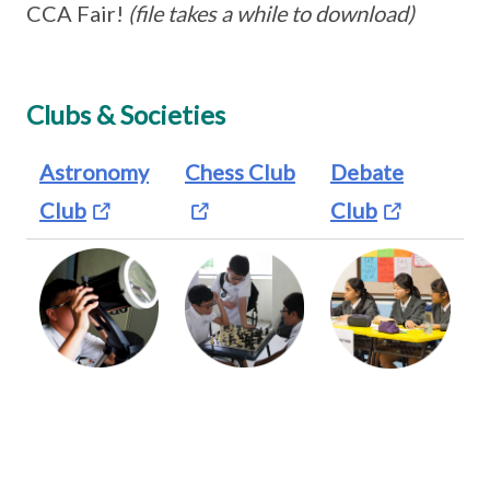
CCA Fair!
(file takes a while to download)
Clubs & Societies
Astronomy
Chess Club
Debate
Club
Club