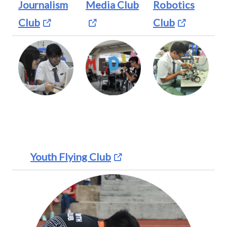
Journalism
Media Club
Robotics
Club
Club
Youth Flying Club