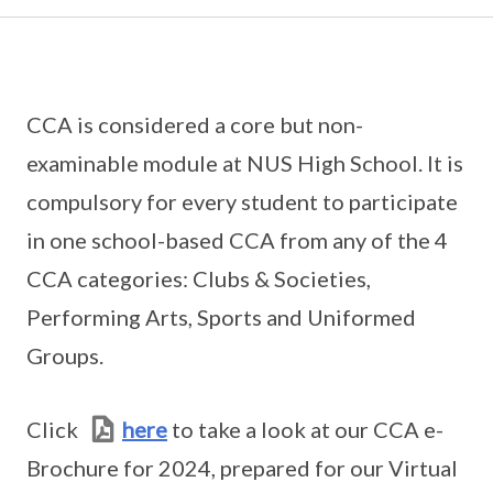
CCA is considered a core but non-
examinable module at NUS High School. It is
compulsory for every student to participate
in one school-based CCA from any of the 4
CCA categories: Clubs & Societies,
Performing Arts, Sports and Uniformed
Groups.
Click
here
to take a look at our CCA e-
Brochure for 2024, prepared for our Virtual