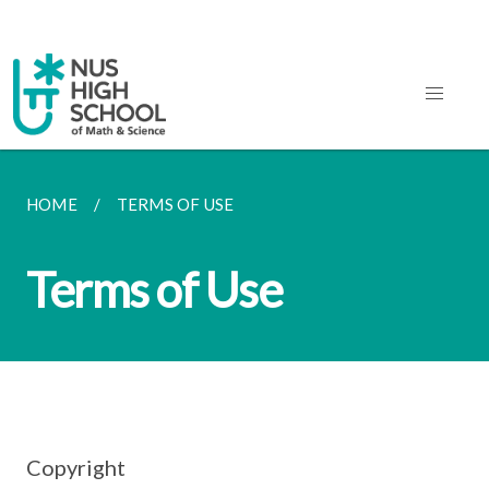
HOME
TERMS OF USE
Terms of Use
Copyright