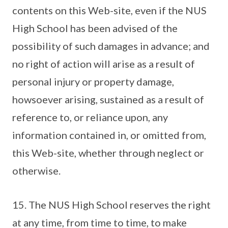
contents on this Web-site, even if the NUS
High School has been advised of the
possibility of such damages in advance; and
no right of action will arise as a result of
personal injury or property damage,
howsoever arising, sustained as a result of
reference to, or reliance upon, any
information contained in, or omitted from,
this Web-site, whether through neglect or
otherwise.
15. The NUS High School reserves the right
at any time, from time to time, to make