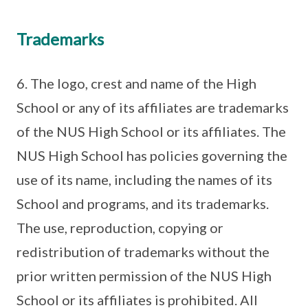
Trademarks
6. The logo, crest and name of the High
School or any of its affiliates are trademarks
of the NUS High School or its affiliates. The
NUS High School has policies governing the
use of its name, including the names of its
School and programs, and its trademarks.
The use, reproduction, copying or
redistribution of trademarks without the
prior written permission of the NUS High
School or its affiliates is prohibited. All