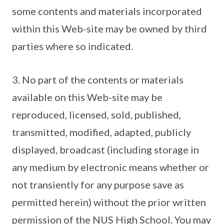
some contents and materials incorporated
within this Web-site may be owned by third
parties where so indicated.
3. No part of the contents or materials
available on this Web-site may be
reproduced, licensed, sold, published,
transmitted, modified, adapted, publicly
displayed, broadcast (including storage in
any medium by electronic means whether or
not transiently for any purpose save as
permitted herein) without the prior written
permission of the NUS High School. You may