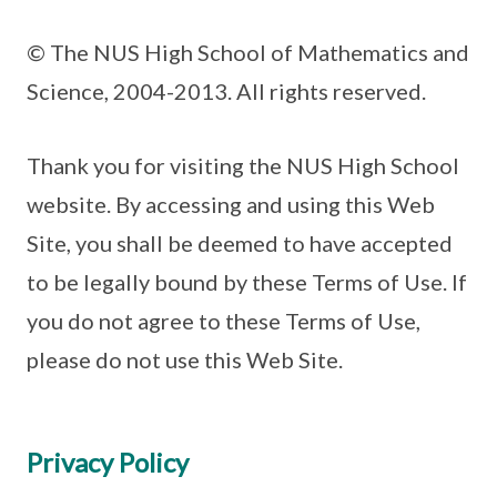
© The NUS High School of Mathematics and
Science, 2004-2013. All rights reserved.
Thank you for visiting the NUS High School
website. By accessing and using this Web
Site, you shall be deemed to have accepted
to be legally bound by these Terms of Use. If
you do not agree to these Terms of Use,
please do not use this Web Site.
Privacy Policy