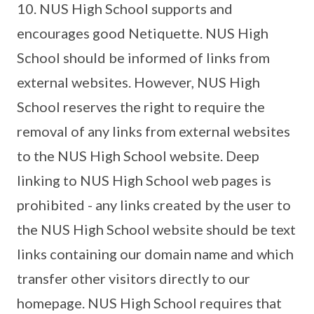
10. NUS High School supports and
encourages good Netiquette. NUS High
School should be informed of links from
external websites. However, NUS High
School reserves the right to require the
removal of any links from external websites
to the NUS High School website. Deep
linking to NUS High School web pages is
prohibited - any links created by the user to
the NUS High School website should be text
links containing our domain name and which
transfer other visitors directly to our
homepage. NUS High School requires that