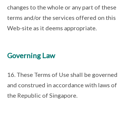
changes to the whole or any part of these
terms and/or the services offered on this
Web-site as it deems appropriate.
Governing Law
16. These Terms of Use shall be governed
and construed in accordance with laws of
the Republic of Singapore.