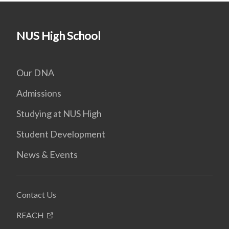
NUS High School
Our DNA
Admissions
Studying at NUS High
Student Development
News & Events
Contact Us
REACH