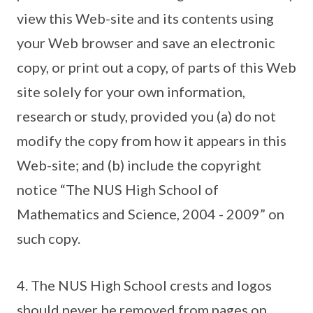
view this Web-site and its contents using
your Web browser and save an electronic
copy, or print out a copy, of parts of this Web
site solely for your own information,
research or study, provided you (a) do not
modify the copy from how it appears in this
Web-site; and (b) include the copyright
notice “The NUS High School of
Mathematics and Science, 2004 - 2009” on
such copy.
4. The NUS High School crests and logos
should never be removed from pages on