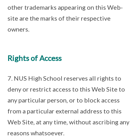
other trademarks appearing on this Web-
site are the marks of their respective
owners.
Rights of Access
7. NUS High School reserves all rights to
deny or restrict access to this Web Site to
any particular person, or to block access
from a particular external address to this
Web Site, at any time, without ascribing any
reasons whatsoever.