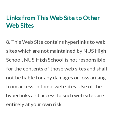
Links from This Web Site to Other
Web Sites
8. This Web Site contains hyperlinks to web
sites which are not maintained by NUS High
School. NUS High School is not responsible
for the contents of those web sites and shall
not be liable for any damages or loss arising
from access to those web sites. Use of the
hyperlinks and access to such web sites are
entirely at your own risk.