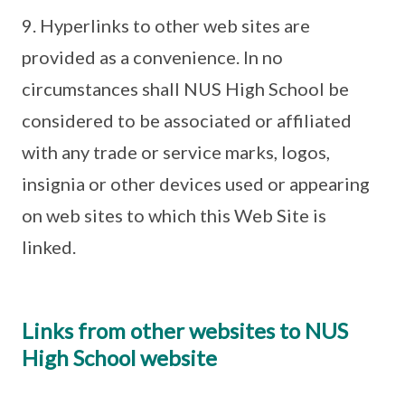
9. Hyperlinks to other web sites are
provided as a convenience. In no
circumstances shall NUS High School be
considered to be associated or affiliated
with any trade or service marks, logos,
insignia or other devices used or appearing
on web sites to which this Web Site is
linked.
Links from other websites to NUS
High School website