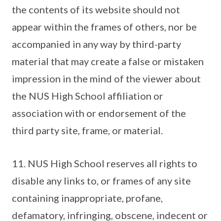
the contents of its website should not
appear within the frames of others, nor be
accompanied in any way by third-party
material that may create a false or mistaken
impression in the mind of the viewer about
the NUS High School affiliation or
association with or endorsement of the
third party site, frame, or material.
11. NUS High School reserves all rights to
disable any links to, or frames of any site
containing inappropriate, profane,
defamatory, infringing, obscene, indecent or