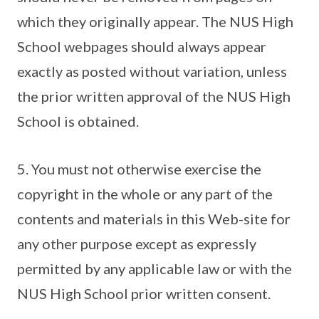
which they originally appear. The NUS High
School webpages should always appear
exactly as posted without variation, unless
the prior written approval of the NUS High
School is obtained.
5. You must not otherwise exercise the
copyright in the whole or any part of the
contents and materials in this Web-site for
any other purpose except as expressly
permitted by any applicable law or with the
NUS High School prior written consent.