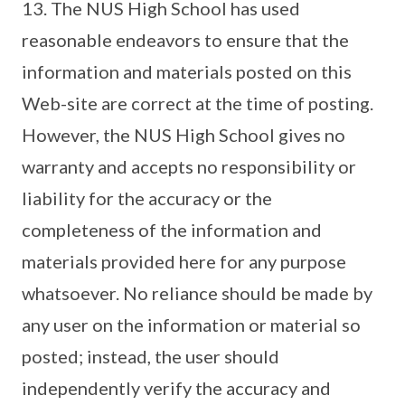
13. The NUS High School has used
reasonable endeavors to ensure that the
information and materials posted on this
Web-site are correct at the time of posting.
However, the NUS High School gives no
warranty and accepts no responsibility or
liability for the accuracy or the
completeness of the information and
materials provided here for any purpose
whatsoever. No reliance should be made by
any user on the information or material so
posted; instead, the user should
independently verify the accuracy and