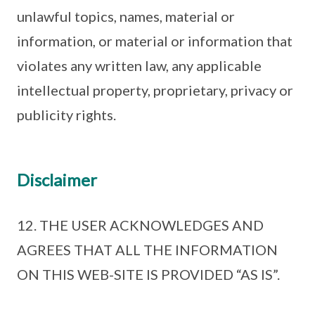
unlawful topics, names, material or
information, or material or information that
violates any written law, any applicable
intellectual property, proprietary, privacy or
publicity rights.
Disclaimer
12. THE USER ACKNOWLEDGES AND
AGREES THAT ALL THE INFORMATION
ON THIS WEB-SITE IS PROVIDED “AS IS”.