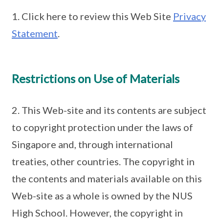
1. Click here to review this Web Site
Privacy
Statement
.
Restrictions on Use of Materials
2. This Web-site and its contents are subject
to copyright protection under the laws of
Singapore and, through international
treaties, other countries. The copyright in
the contents and materials available on this
Web-site as a whole is owned by the NUS
High School. However, the copyright in