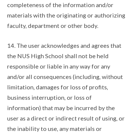
completeness of the information and/or
materials with the originating or authorizing
faculty, department or other body.
14. The user acknowledges and agrees that
the NUS High School shall not be held
responsible or liable in any way for any
and/or all consequences (including, without
limitation, damages for loss of profits,
business interruption, or loss of
information) that may be incurred by the
user as a direct or indirect result of using, or
the inability to use, any materials or