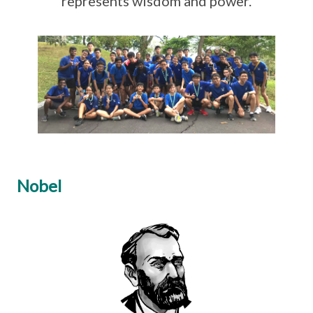
represents wisdom and power.
Nobel