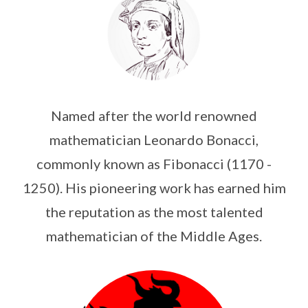
Named after the world renowned
mathematician Leonardo Bonacci,
commonly known as Fibonacci (1170 -
1250). His pioneering work has earned him
the reputation as the most talented
mathematician of the Middle Ages.