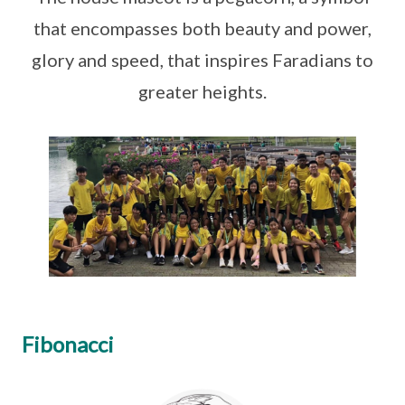
that encompasses both beauty and power,
glory and speed, that inspires Faradians to
greater heights.
Fibonacci