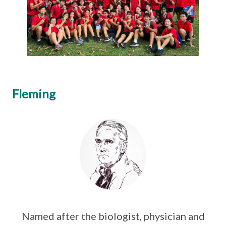
Fleming
Named after the biologist, physician and