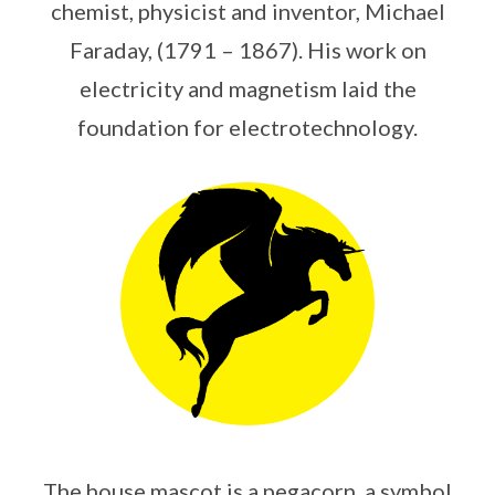
chemist, physicist and inventor, Michael
Faraday, (1791 – 1867). His work on
electricity and magnetism laid the
foundation for electrotechnology.
The house mascot is a pegacorn, a symbol