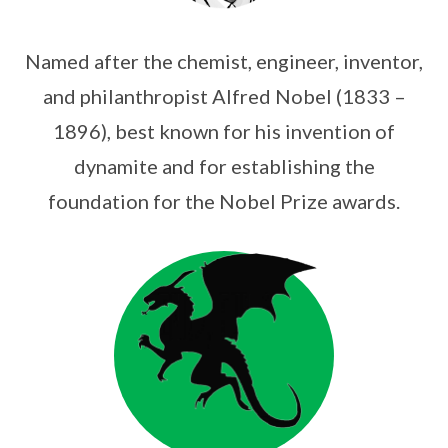
Named after the chemist, engineer, inventor,
and philanthropist Alfred Nobel (1833 –
1896), best known for his invention of
dynamite and for establishing the
foundation for the Nobel Prize awards.