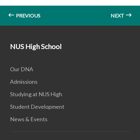
PREVIOUS
NEXT
NUS High School
Our DNA
Admissions
Studying at NUS High
Student Development
News & Events