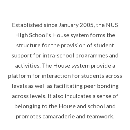
Established since January 2005, the NUS
High School’s House system forms the
structure for the provision of student
support for intra-school programmes and
activities. The House system provide a
platform for interaction for students across
levels as well as facilitating peer bonding
across levels. It also inculcates a sense of
belonging to the House and school and
promotes camaraderie and teamwork.