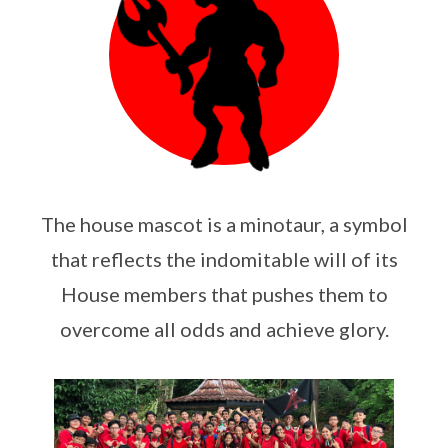
The house mascot is a minotaur, a symbol
that reflects the indomitable will of its
House members that pushes them to
overcome all odds and achieve glory.