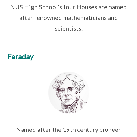
NUS High School’s four Houses are named
after renowned mathematicians and
scientists.
Faraday
Named after the 19th century pioneer