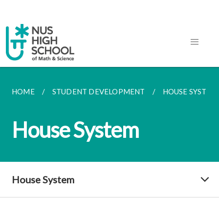
HOME
STUDENT DEVELOPMENT
HOUSE SYSTEM
House System
House System