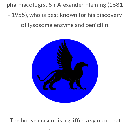
pharmacologist Sir Alexander Fleming (1881
- 1955), who is best known for his discovery
of lysosome enzyme and penicilin.
The house mascot is a griffin, a symbol that