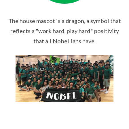
The house mascot is a dragon, a symbol that
reflects a "work hard, play hard" positivity
that all Nobellians have.