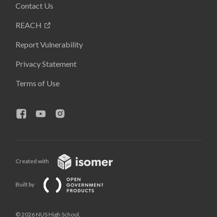
Contact Us
REACH
Report Vulnerability
Privacy Statement
Terms of Use
Created with
Built by
© 2026 NUS High School,