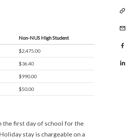
Non-NUS High Student
$2,475.00
$36.40
$990.00
$50.00
the first day of school for the
 Holiday stay is chargeable on a