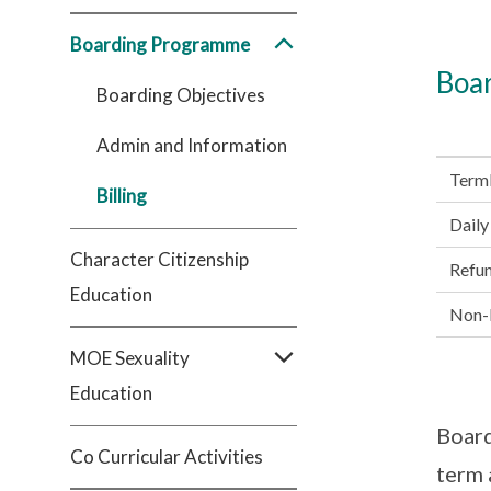
Boarding Programme
Boar
Boarding Objectives
Admin and Information
Term
Billing
Daily
Character Citizenship
Refu
Education
Non-R
MOE Sexuality
Education
Board
Co Curricular Activities
term 