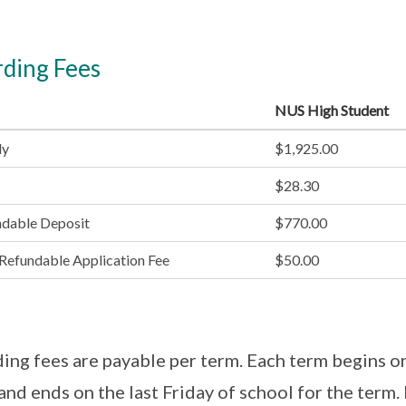
ding Fees
NUS High Student
ly
$1,925.00
$28.30
ndable Deposit
$770.00
efundable Application Fee
$50.00
ing fees are payable per term. Each term begins on 
and ends on the last Friday of school for the term.