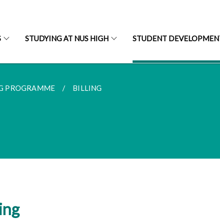
S
STUDYING AT NUS HIGH
STUDENT DEVELOPMEN
G PROGRAMME
BILLING
ling