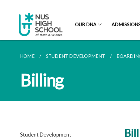
OUR DNA
ADMISSION
HOME
STUDENT DEVELOPMENT
BOARDIN
Billing
Bil
Student Development