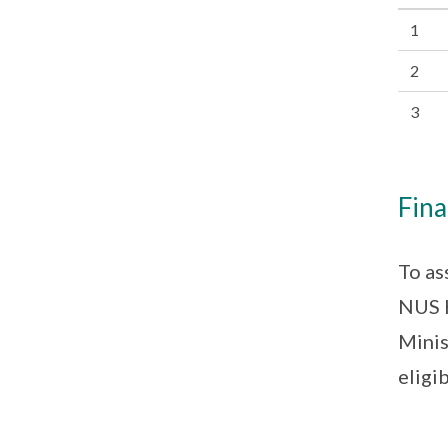
1
2
3
Fina
To as
NUS H
Minis
eligib