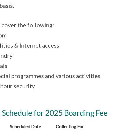
basis.
 cover the following:
oom
ilities & Internet access
undry
als
ecial programmes and various activities
-hour security
 Schedule for 2025 Boarding Fee
Scheduled Date
Collecting For