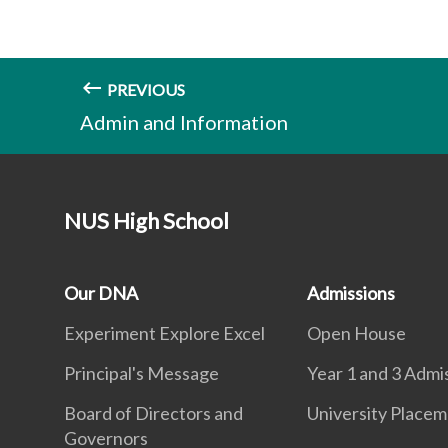
PREVIOUS
Admin and Information
NUS High School
Our DNA
Admissions
Experiment Explore Excel
Open House
Principal's Message
Year 1 and 3 Admi
Board of Directors and
University Place
Governors