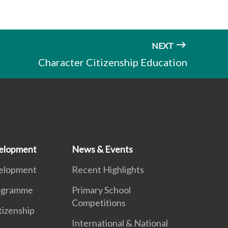
NEXT
Character Citizenship Education
elopment
News & Events
elopment
Recent Highlights
ogramme
Primary School
Competitions
tizenship
International & National