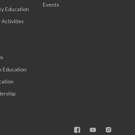
Events
ty Education
 Activities
em
n Education
cation
dership