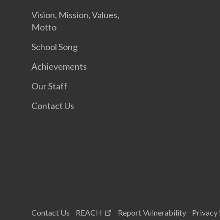
Vision, Mission, Values,
Motto
School Song
Achievements
Our Staff
Contact Us
Contact Us
REACH
Report Vulnerability
Privacy