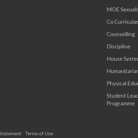
MOE Sexuali
Co Curricular
Counselling
Discipline
House Syst
Humanitaria
Physical Edu
Student Lea
Programme
 Statement
Terms of Use