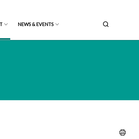
T
NEWS & EVENTS