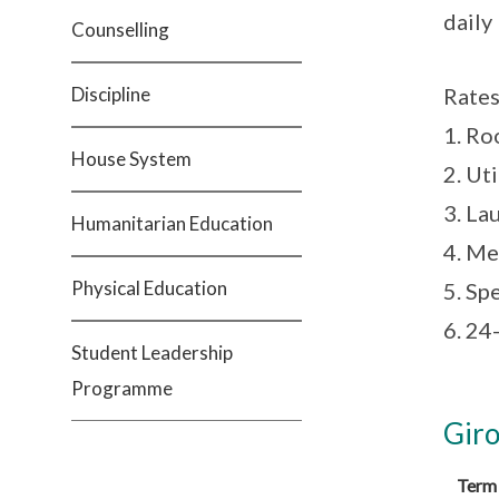
daily 
Counselling
Discipline
Rates
1. R
House System
2. Ut
3. La
Humanitarian Education
4. Me
Physical Education
5. Sp
6. 24
Student Leadership
Programme
Giro
Term