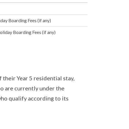
day Boarding Fees (if any)
liday Boarding Fees (if any)
 their Year 5 residential stay,
o are currently under the
ho qualify according to its