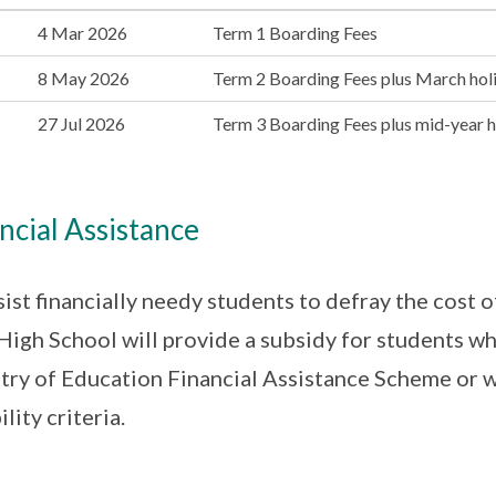
4 Mar 2026
Term 1 Boarding Fees
8 May 2026
Term 2 Boarding Fees plus March holi
27 Jul 2026
Term 3 Boarding Fees plus mid-year ho
ncial Assistance
sist financially needy students to defray the cost of
igh School will provide a subsidy for students wh
try of Education Financial Assistance Scheme or w
ility criteria.