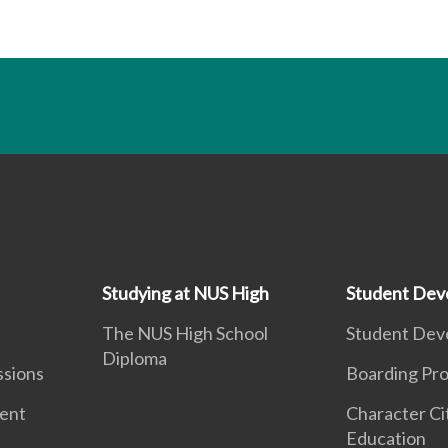
Studying at NUS High
Student Dev
The NUS High School
Student Dev
Diploma
ssions
Boarding Pr
ment
Character Ci
Education