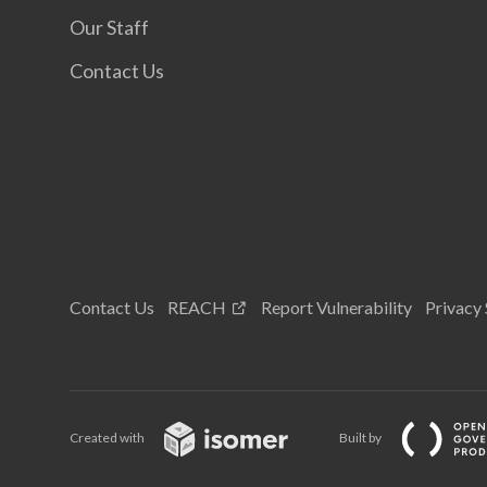
Our Staff
Contact Us
Contact Us
REACH
Report Vulnerability
Privacy
Created with
Built by