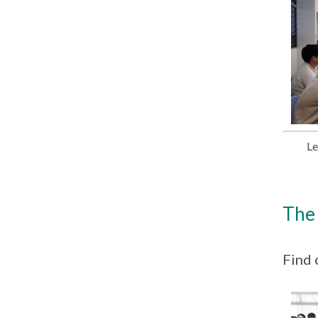
Le
The 
Find 