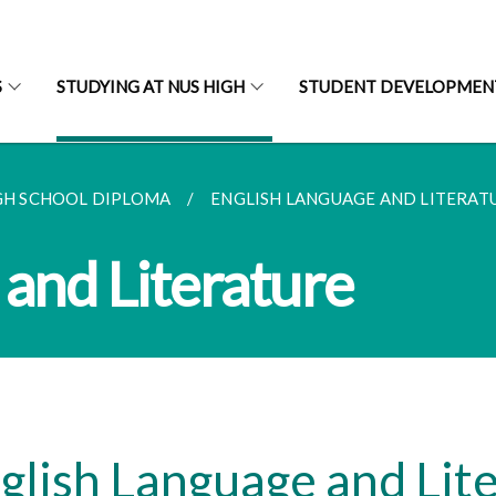
S
STUDYING AT NUS HIGH
STUDENT DEVELOPMEN
GH SCHOOL DIPLOMA
ENGLISH LANGUAGE AND LITERAT
 and Literature
glish Language and Lit