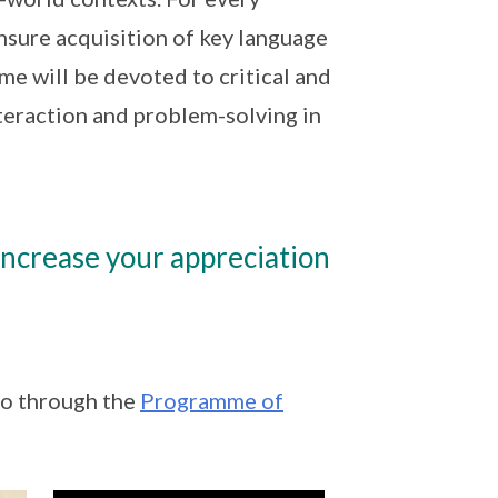
ensure acquisition of key language
time will be devoted to critical and
teraction and problem-solving in
ncrease your appreciation
go through the
Programme of