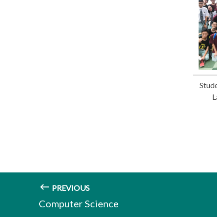
Stude
L
PREVIOUS
Computer Science