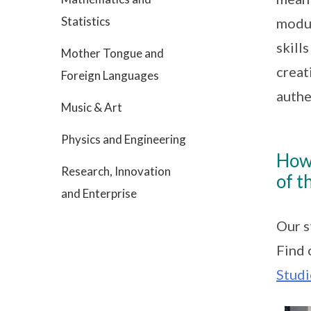
Statistics
modul
skill
Mother Tongue and
creat
Foreign Languages
authe
Music & Art
Physics and Engineering
How
Research, Innovation
of t
and Enterprise
Our s
Find 
Studi