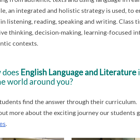
e, an integrated and holistic strategy is used, to 
s in listening, reading, speaking and writing. Class 
ive thinking, decision-making, learning-focused in
ntic contexts.
 does
English Language and Literature
i
he world around you?
tudents find the answer through their curriculum.
out more about the exciting journey our students 
es
.