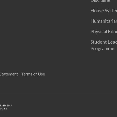
Discipline
House Syst
Humanitaria
Physical Edu
Student Lea
Programme
 Statement
Terms of Use