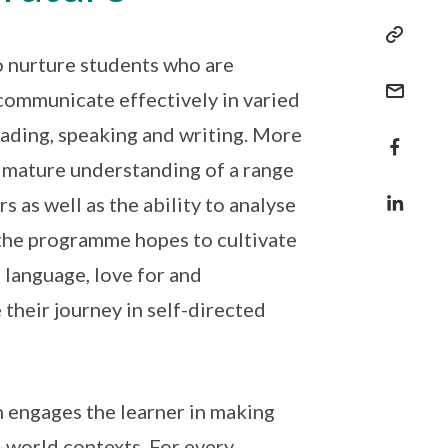
o nurture students who are
communicate effectively in varied
reading, speaking and writing. More
d mature understanding of a range
s as well as the ability to analyse
, the programme hopes to cultivate
e language, love for and
 their journey in self-directed
 engages the learner in making
-world contexts. For every