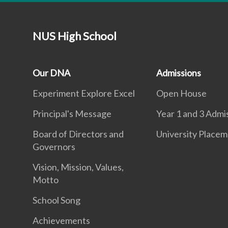
NUS High School
Our DNA
Admissions
Experiment Explore Excel
Open House
Principal's Message
Year 1 and 3 Admi
Board of Directors and
University Place
Governors
Vision, Mission, Values,
Motto
School Song
Achievements