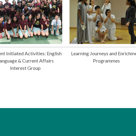
nt Initiated Activities: English
Learning Journeys and Enrichm
anguage & Current Affairs
Programmes
Interest Group