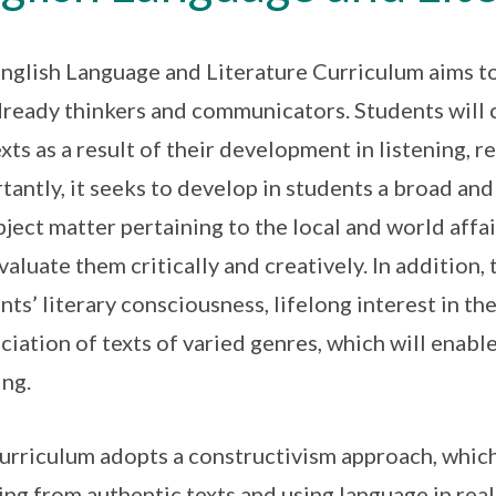
nglish Language and Literature Curriculum aims t
ready thinkers and communicators. Students will 
xts as a result of their development in listening, 
tantly, it seeks to develop in students a broad an
bject matter pertaining to the local and world affair
valuate them critically and creatively. In addition
nts’ literary consciousness, lifelong interest in th
ciation of texts of varied genres, which will enable
ing.
urriculum adopts a constructivism approach, which
ng from authentic texts and using language in real