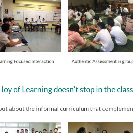
arning Focused Interaction
Authentic Assessment in grou
Joy of Learning doesn’t stop in the clas
out about the informal curriculum that complemen