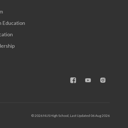
em
n Education
cation
dership
© 2026 NUS High School, Last Updated 06 Aug 2026