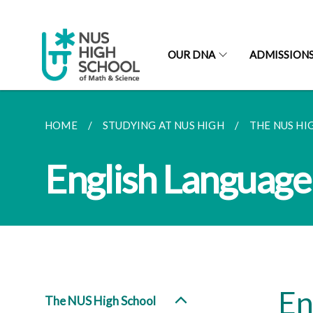
OUR DNA
ADMISSION
HOME
STUDYING AT NUS HIGH
THE NUS HI
English Language
En
The NUS High School