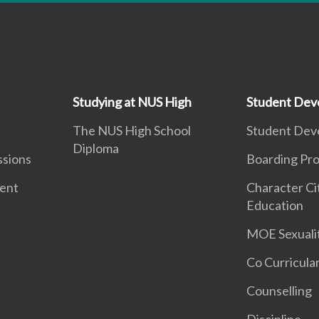
Studying at NUS High
Student Dev
The NUS High School
Student Dev
Diploma
ssions
Boarding Pr
ment
Character Ci
Education
MOE Sexuali
Co Curricular
Counselling