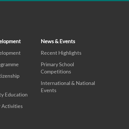
elopment
News & Events
elopment
Recent Highlights
ogramme
Primary School
Competitions
tizenship
International & National
Events
ty Education
 Activities