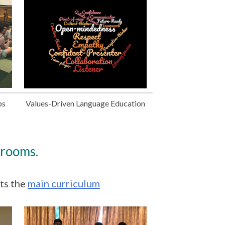
ps
Values-Driven Language Education
srooms.
ts the
main curriculum