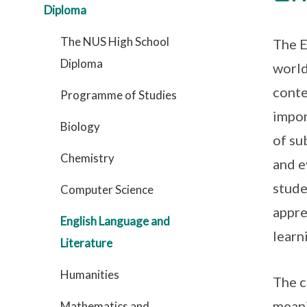
Diploma
The NUS High School
The E
Diploma
world
conte
Programme of Studies
impor
Biology
of su
Chemistry
and e
stude
Computer Science
appre
English Language and
learn
Literature
Humanities
The c
meani
Mathematics and