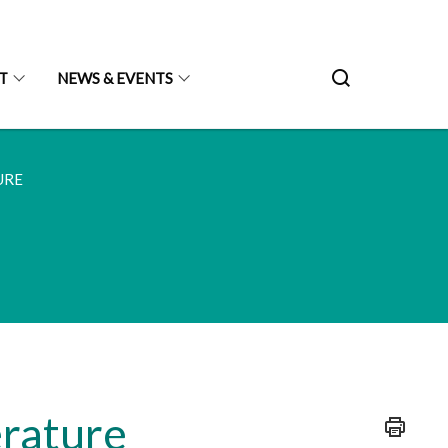
T
NEWS & EVENTS
URE
erature