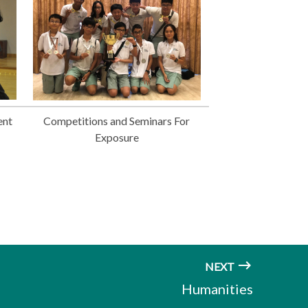
ent
Competitions and Seminars For
Exposure
NEXT
Humanities