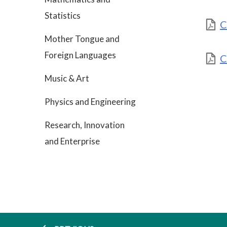
Statistics
C
Mother Tongue and
Foreign Languages
C
Music & Art
Physics and Engineering
Research, Innovation
and Enterprise