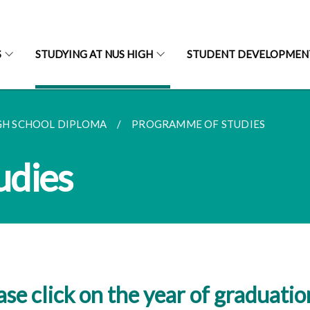
S
STUDYING AT NUS HIGH
STUDENT DEVELOPMEN
GH SCHOOL DIPLOMA
PROGRAMME OF STUDIES
udies
ase click on the year of graduatio