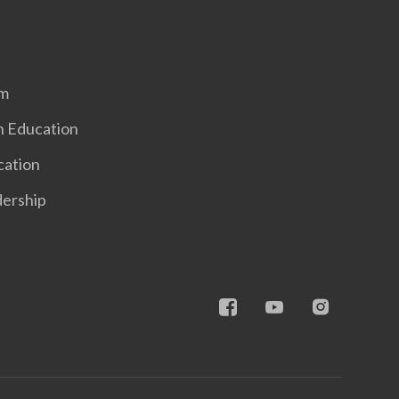
em
n Education
cation
dership