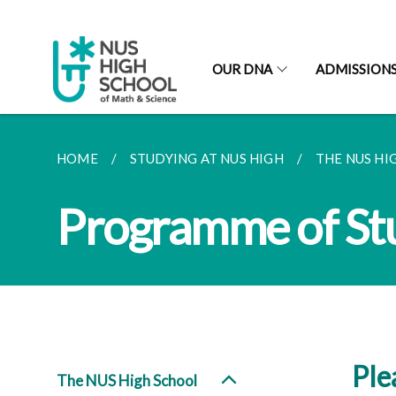
OUR DNA
ADMISSION
HOME
STUDYING AT NUS HIGH
THE NUS HI
Programme of St
Ple
The NUS High School