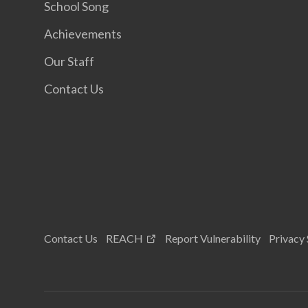
School Song
Achievements
Our Staff
Contact Us
Contact Us
REACH
Report Vulnerability
Privacy