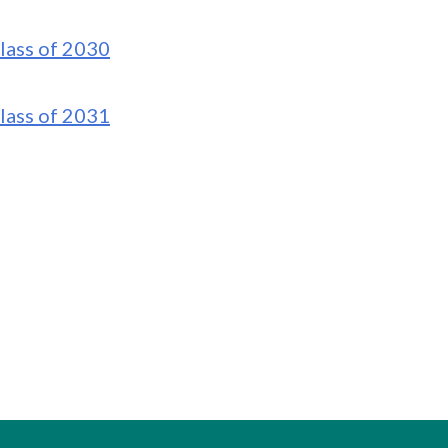
lass of 2030
lass of 2031