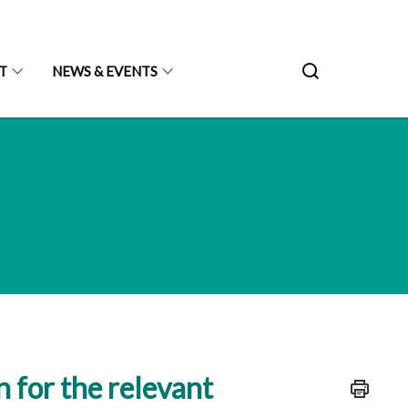
T
NEWS & EVENTS
n for the relevant