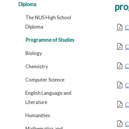
pro
Diploma
The NUS High School
Diploma
C
Programme of Studies
C
Biology
C
Chemistry
Computer Science
C
English Language and
Literature
C
Humanities
C
Mathematics and