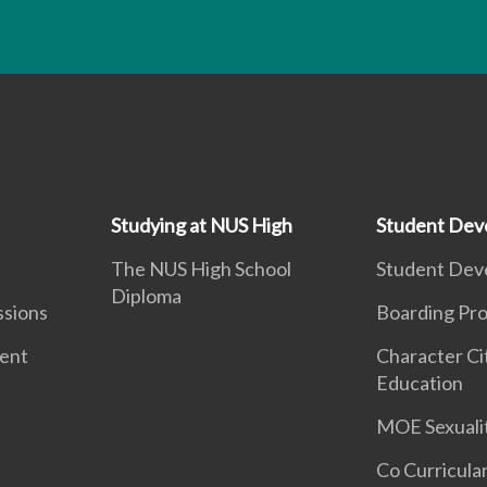
Studying at NUS High
Student Dev
The NUS High School
Student Dev
Diploma
ssions
Boarding Pr
ment
Character Ci
Education
MOE Sexuali
Co Curricular