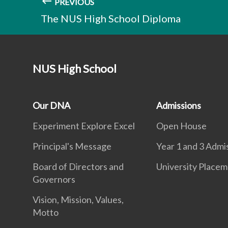
PREVIOUS
The NUS High School Diploma
NUS High School
Our DNA
Admissions
Experiment Explore Excel
Open House
Principal's Message
Year 1 and 3 Admi
Board of Directors and
University Place
Governors
Vision, Mission, Values,
Motto