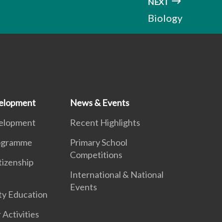
NEXT
Biology
elopment
News & Events
elopment
Recent Highlights
ogramme
Primary School
Competitions
tizenship
International & National
Events
ty Education
 Activities