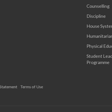
Counselling
Discipline
House Syst
Humanitaria
Physical Edu
Student Lea
Programme
 Statement
Terms of Use