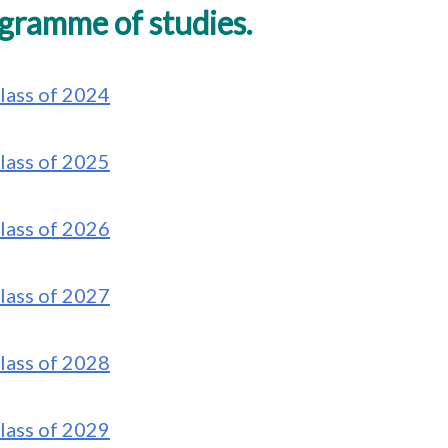
gramme of studies.
lass of 2024
lass of 2025
lass of 2026
lass of 2027
lass of 2028
lass of 2029