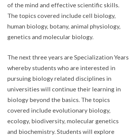
of the mind and effective scientific skills.
The topics covered include cell biology,
human biology, botany, animal physiology,
genetics and molecular biology.
The next three years are Specialization Years
whereby students who are interested in
pursuing biology related disciplines in
universities will continue their learning in
biology beyond the basics. The topics
covered include evolutionary biology,
ecology, biodiversity, molecular genetics
and biochemistry. Students will explore