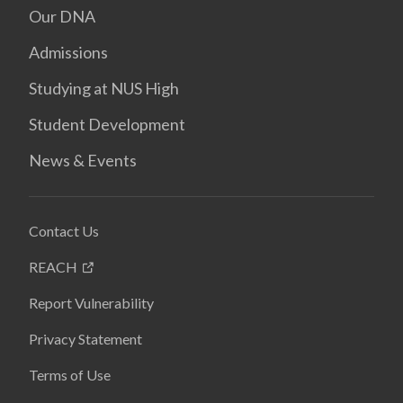
Our DNA
Admissions
Studying at NUS High
Student Development
News & Events
Contact Us
REACH
Report Vulnerability
Privacy Statement
Terms of Use