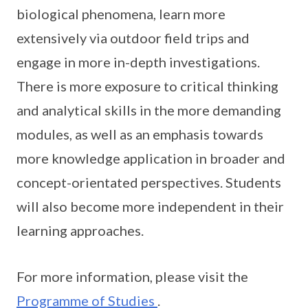
biological phenomena, learn more
extensively via outdoor field trips and
engage in more in-depth investigations.
There is more exposure to critical thinking
and analytical skills in the more demanding
modules, as well as an emphasis towards
more knowledge application in broader and
concept-orientated perspectives. Students
will also become more independent in their
learning approaches.
For more information, please visit the
Programme of Studies
.