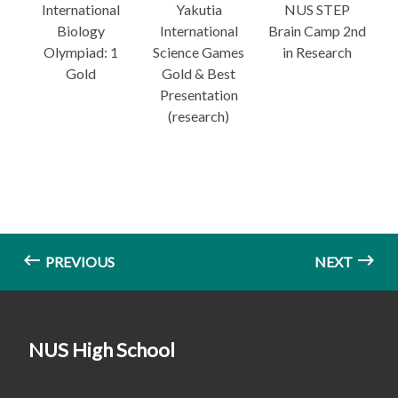
International
Yakutia
NUS STEP
Biology
International
Brain Camp 2nd
Olympiad: 1
Science Games
in Research
Gold
Gold & Best
Presentation
(research)
PREVIOUS
NEXT
NUS High School