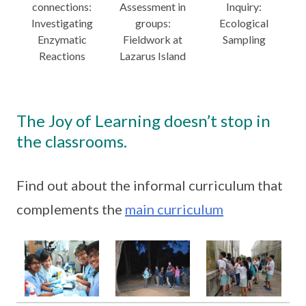
connections:
Assessment in
Inquiry:
Investigating
groups:
Ecological
Enzymatic
Fieldwork at
Sampling
Reactions
Lazarus Island
The Joy of Learning doesn’t stop in
the classrooms.
Find out about the informal curriculum that
complements the
main curriculum