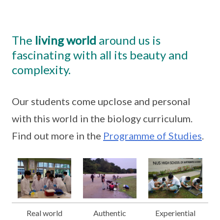
The
living world
around us is
fascinating with all its beauty and
complexity.
Our students come upclose and personal
with this world in the biology curriculum.
Find out more in the
Programme of Studies
.
Real world
Authentic
Experiential