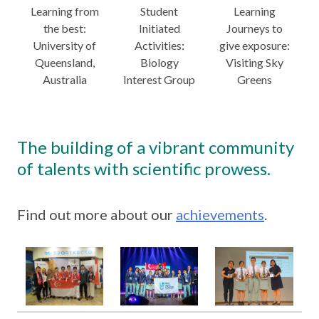
Learning from
Student
Learning
the best:
Initiated
Journeys to
University of
Activities:
give exposure:
Queensland,
Biology
Visiting Sky
Australia
Interest Group
Greens
The building of a vibrant community
of talents with scientific prowess.
Find out more about our
achievements
.