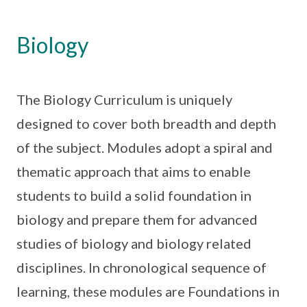
Biology
The Biology Curriculum is uniquely
designed to cover both breadth and depth
of the subject. Modules adopt a spiral and
thematic approach that aims to enable
students to build a solid foundation in
biology and prepare them for advanced
studies of biology and biology related
disciplines. In chronological sequence of
learning, these modules are Foundations in