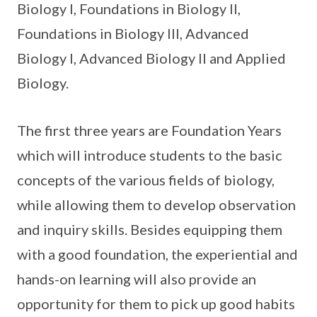
Biology I, Foundations in Biology II,
Foundations in Biology III, Advanced
Biology I, Advanced Biology II and Applied
Biology.
The first three years are Foundation Years
which will introduce students to the basic
concepts of the various fields of biology,
while allowing them to develop observation
and inquiry skills. Besides equipping them
with a good foundation, the experiential and
hands-on learning will also provide an
opportunity for them to pick up good habits