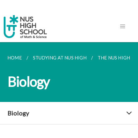
HOME
STUDYING AT NUS HIGH
THE NUS HIGH S
Biology
Biology