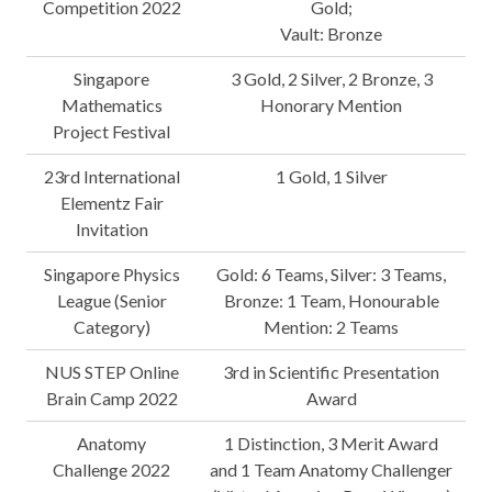
Competition 2022
Gold;
Vault: Bronze
Singapore
3 Gold, 2 Silver, 2 Bronze, 3
Mathematics
Honorary Mention
Project Festival
23rd International
1 Gold, 1 Silver
Elementz Fair
Invitation
Singapore Physics
Gold: 6 Teams, Silver: 3 Teams,
League (Senior
Bronze: 1 Team, Honourable
Category)
Mention: 2 Teams
NUS STEP Online
3rd in Scientific Presentation
Brain Camp 2022
Award
Anatomy
1 Distinction, 3 Merit Award
Challenge 2022
and 1 Team Anatomy Challenger