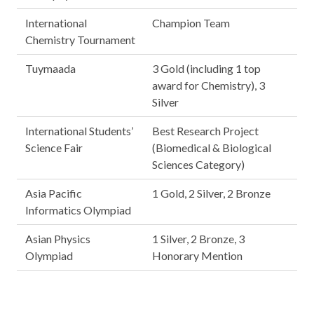
International
Champion Team
Chemistry Tournament
Tuymaada
3 Gold (including 1 top
award for Chemistry), 3
Silver
International Students’
Best Research Project
Science Fair
(Biomedical & Biological
Sciences Category)
Asia Pacific
1 Gold, 2 Silver, 2 Bronze
Informatics Olympiad
Asian Physics
1 Silver, 2 Bronze, 3
Olympiad
Honorary Mention