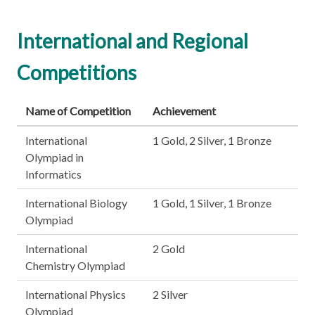
International and Regional
Competitions
Name of Competition
Achievement
International
1 Gold, 2 Silver, 1 Bronze
Olympiad in
Informatics
International Biology
1 Gold, 1 Silver, 1 Bronze
Olympiad
International
2 Gold
Chemistry Olympiad
International Physics
2 Silver
Olympiad