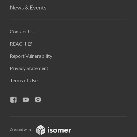
News & Events
Contact Us
REACH
Report Vulnerability
Privacy Statement
Terms of Use
Created with