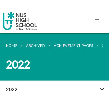
HOME
ARCHIVED
ACHIEVEMENT PAGES
202
2022
2022