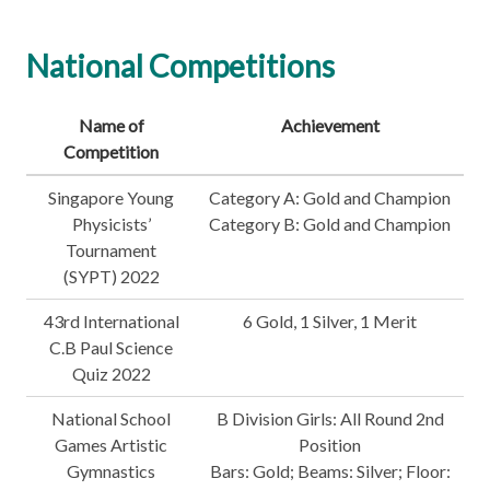
National Competitions
Name of
Achievement
Competition
Singapore Young
Category A: Gold and Champion
Physicists’
Category B: Gold and Champion
Tournament
(SYPT) 2022
43rd International
6 Gold, 1 Silver, 1 Merit
C.B Paul Science
Quiz 2022
National School
B Division Girls: All Round 2nd
Games Artistic
Position
Gymnastics
Bars: Gold; Beams: Silver; Floor: