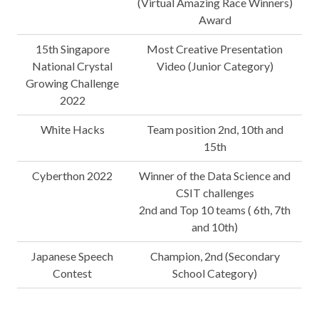
(Virtual Amazing Race Winners)
Award
15th Singapore
Most Creative Presentation
National Crystal
Video (Junior Category)
Growing Challenge
2022
White Hacks
Team position 2nd, 10th and
15th
Cyberthon 2022
Winner of the Data Science and
CSIT challenges
2nd and Top 10 teams ( 6th, 7th
and 10th)
Japanese Speech
Champion, 2nd (Secondary
Contest
School Category)