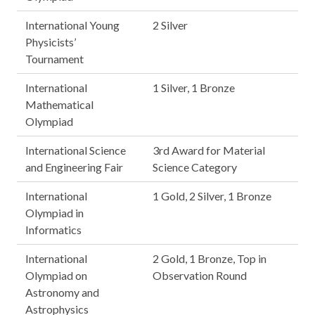
International Young
2 Silver
Physicists’
Tournament
International
1 Silver, 1 Bronze
Mathematical
Olympiad
International Science
3rd Award for Material
and Engineering Fair
Science Category
International
1 Gold, 2 Silver, 1 Bronze
Olympiad in
Informatics
International
2 Gold, 1 Bronze, Top in
Olympiad on
Observation Round
Astronomy and
Astrophysics