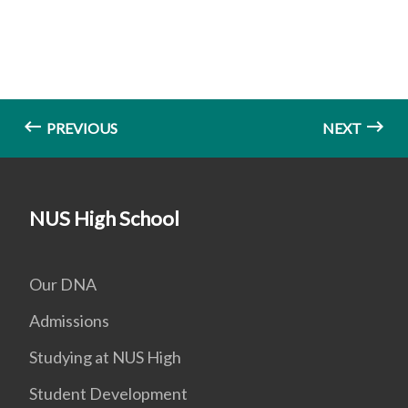
PREVIOUS
NEXT
NUS High School
Our DNA
Admissions
Studying at NUS High
Student Development