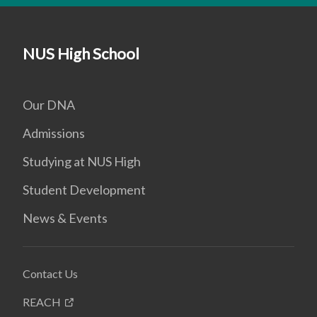
NUS High School
Our DNA
Admissions
Studying at NUS High
Student Development
News & Events
Contact Us
REACH