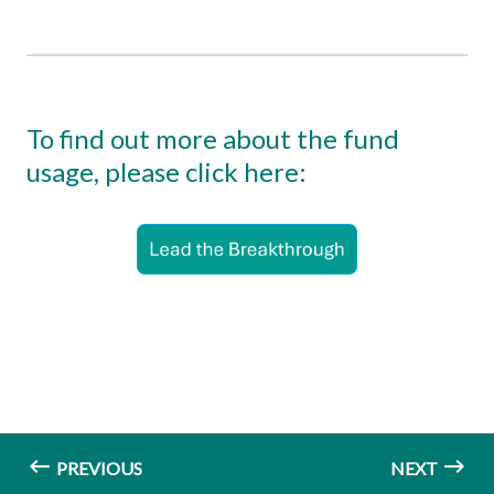
To find out more about the fund
usage, please click here:
PREVIOUS
NEXT