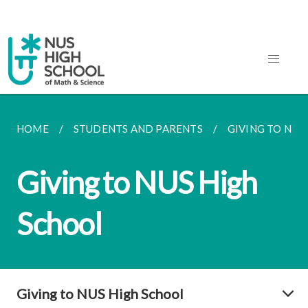
HOME
STUDENTS AND PARENTS
GIVING TO NUS
Giving to NUS High
School
Giving to NUS High School