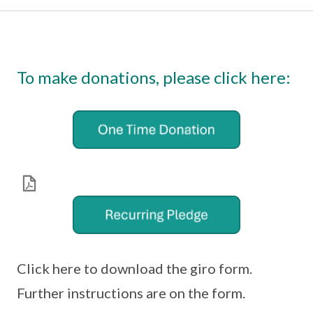
To make donations, please click here:
Click here to download the giro form.
Further instructions are on the form.