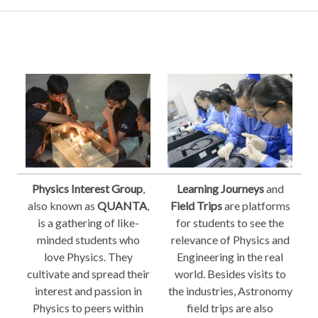
Physics Interest Group
,
Learning Journeys
and
also known as
QUANTA
,
Field Trips
are platforms
is a gathering of like-
for students to see the
minded students who
relevance of Physics and
love Physics. They
Engineering in the real
cultivate and spread their
world. Besides visits to
interest and passion in
the industries, Astronomy
Physics to peers within
field trips are also