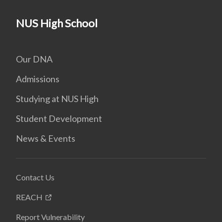
NUS High School
Our DNA
Admissions
Studying at NUS High
Student Development
News & Events
Contact Us
REACH
Report Vulnerability