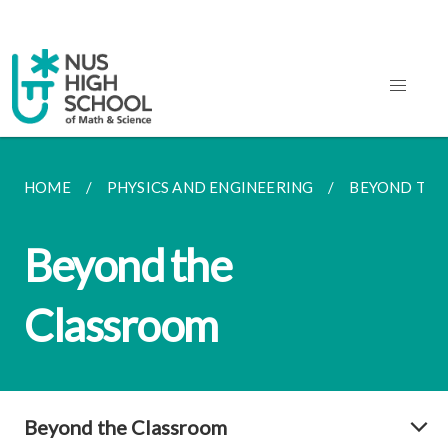
HOME
PHYSICS AND ENGINEERING
BEYOND THE
Beyond the
Classroom
Beyond the Classroom