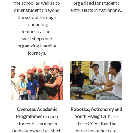
the school as well as to
organized for students
other students beyond
enthusiasts in Astronomy.
the school, through
conducting
demonstrations,
workshops and
organizing learning
journeys.
Overseas Academic
Robotics, Astronomy and
Programmes
deepen
Youth Flying Club
are
students' learning in
three CCAs that the
fields of expertise which
department helps to