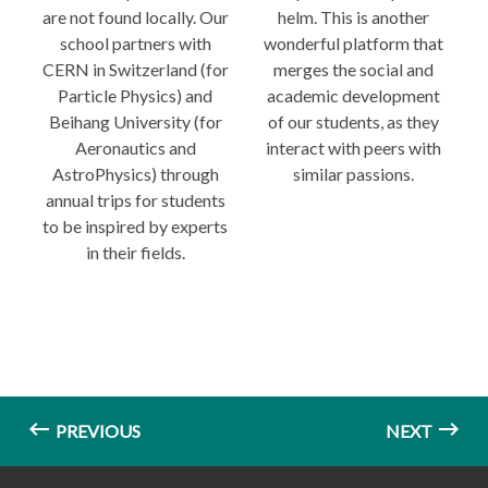
are not found locally. Our
helm. This is another
school partners with
wonderful platform that
CERN in Switzerland (for
merges the social and
Particle Physics) and
academic development
Beihang University (for
of our students, as they
Aeronautics and
interact with peers with
AstroPhysics) through
similar passions.
annual trips for students
to be inspired by experts
in their fields.
PREVIOUS
NEXT