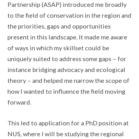
Partnership (ASAP) introduced me broadly
to the field of conservation in the region and
the priorities, gaps and opportunities
present in this landscape. It made me aware
of ways in which my skillset could be
uniquely suited to address some gaps – for
instance bridging advocacy and ecological
theory – and helped me narrow the scope of
how I wanted to influence the field moving
forward.
This led to application for a PhD position at
NUS, where I will be studying the regional