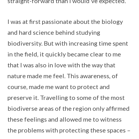
straight-forward than I would’ve expected.
I was at first passionate about the biology
and hard science behind studying
biodiversity. But with increasing time spent
in the field, it quickly became clear to me
that I was also in love with the way that
nature made me feel. This awareness, of
course, made me want to protect and
preserve it. Travelling to some of the most
biodiverse areas of the region only affirmed
these feelings and allowed me to witness
the problems with protecting these spaces –