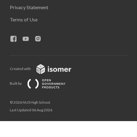
Privacy Statement
Terms of Use
Created with
Built by
© 2026 NUS High School,
Last Updated 06 Aug 2026