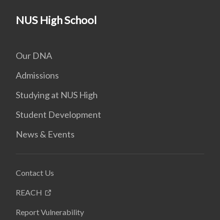
NUS High School
Our DNA
Admissions
Studying at NUS High
Student Development
News & Events
Contact Us
REACH
Report Vulnerability