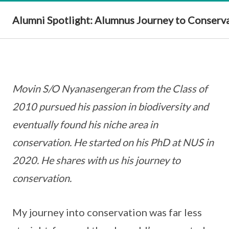
Alumni Spotlight: Alumnus Journey to Conserv
Movin S/O Nyanasengeran from the Class of
2010 pursued his passion in biodiversity and
eventually found his niche area in
conservation. He started on his PhD at NUS in
2020. He shares with us his journey to
conservation.
My journey into conservation was far less