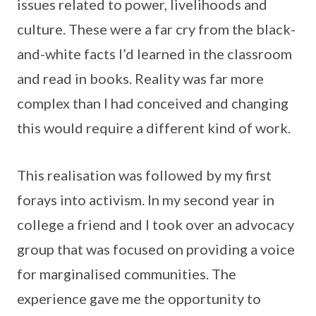
issues related to power, livelihoods and
culture. These were a far cry from the black-
and-white facts I’d learned in the classroom
and read in books. Reality was far more
complex than I had conceived and changing
this would require a different kind of work.
This realisation was followed by my first
forays into activism. In my second year in
college a friend and I took over an advocacy
group that was focused on providing a voice
for marginalised communities. The
experience gave me the opportunity to