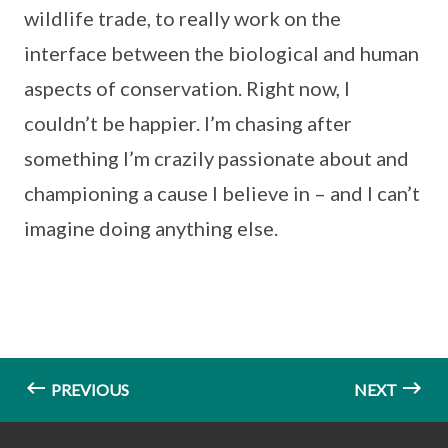
wildlife trade, to really work on the
interface between the biological and human
aspects of conservation. Right now, I
couldn’t be happier. I’m chasing after
something I’m crazily passionate about and
championing a cause I believe in – and I can’t
imagine doing anything else.
PREVIOUS
NEXT