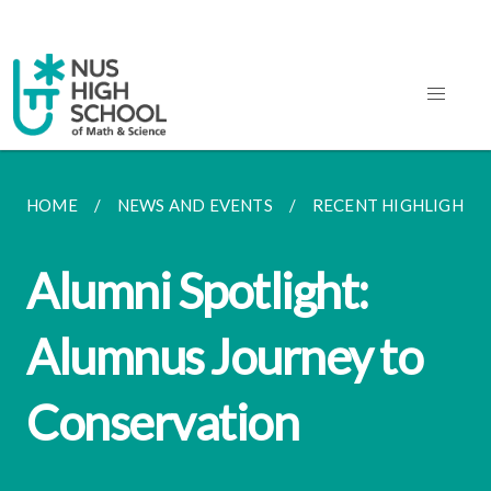
HOME
NEWS AND EVENTS
RECENT HIGHLIGHTS
Alumni Spotlight:
Alumnus Journey to
Conservation