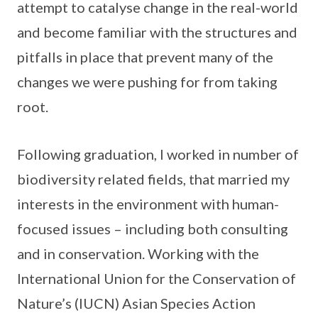
attempt to catalyse change in the real-world
and become familiar with the structures and
pitfalls in place that prevent many of the
changes we were pushing for from taking
root.
Following graduation, I worked in number of
biodiversity related fields, that married my
interests in the environment with human-
focused issues – including both consulting
and in conservation. Working with the
International Union for the Conservation of
Nature’s (IUCN) Asian Species Action